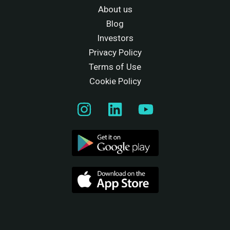
About us
Blog
Investors
Privacy Policy
Terms of Use
Cookie Policy