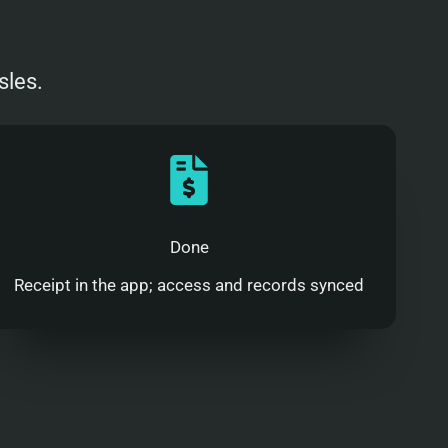
sles.
Done
Receipt in the app; access and records synced