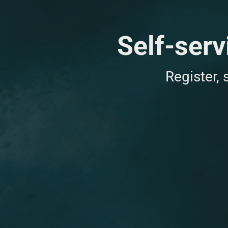
Self-serv
Register,