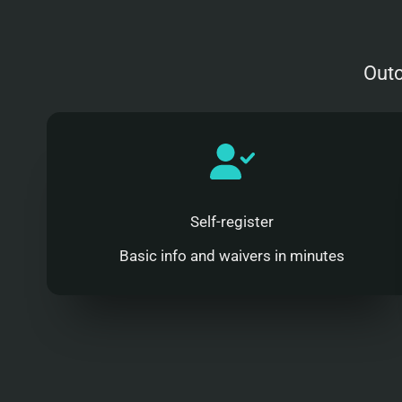
Outc
Self-register
Basic info and waivers in minutes