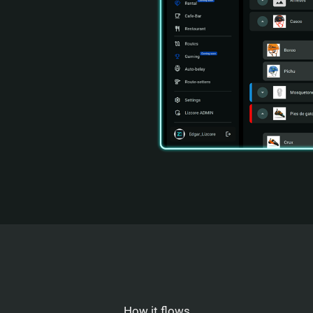
How it flows