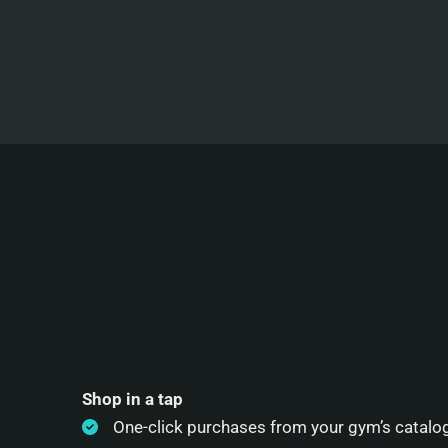
Shop in a tap
One-click purchases from your gym’s catalo