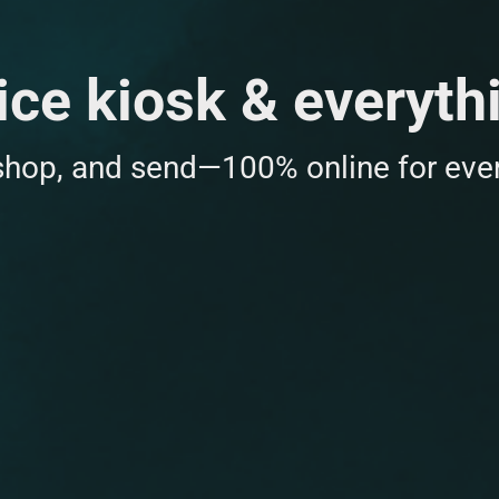
ice kiosk & everyth
 shop, and send—100% online for ever