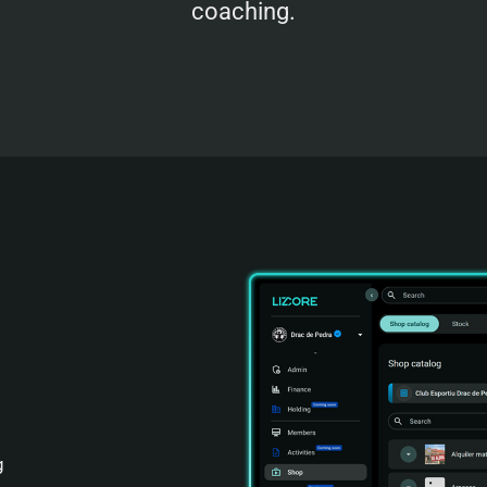
coaching.
g