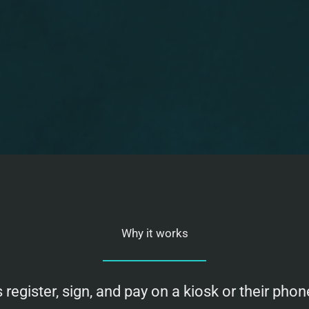
Why it works
register, sign, and pay on a kiosk or their ph