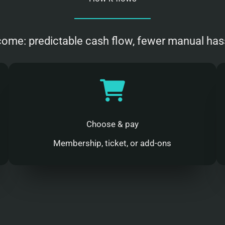
ome: predictable cash flow, fewer manual has
Choose & pay
Membership, ticket, or add-ons