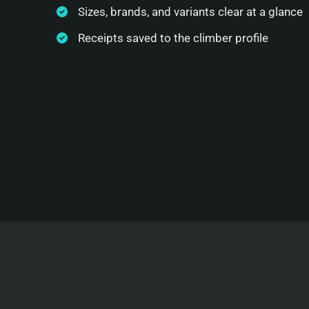
Sizes, brands, and variants clear at a glance
Receipts saved to the climber profile