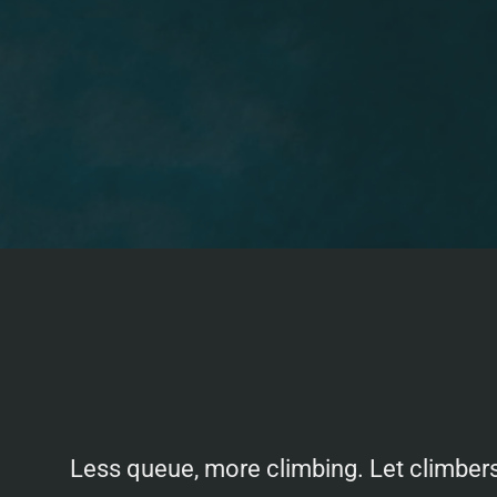
Less queue, more climbing. Let climbers 