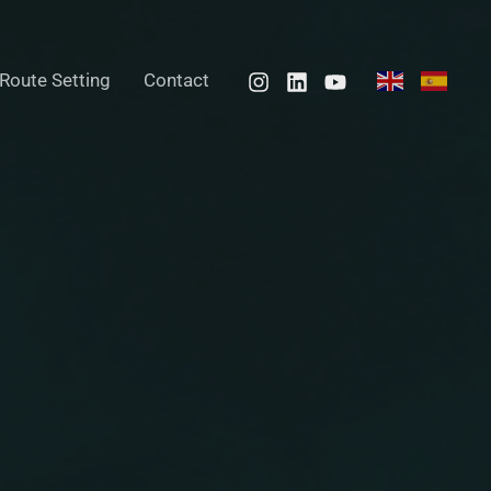
Route Setting
Contact