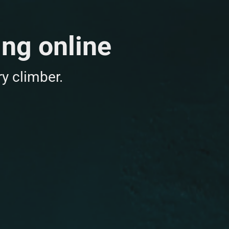
ing online
y climber.