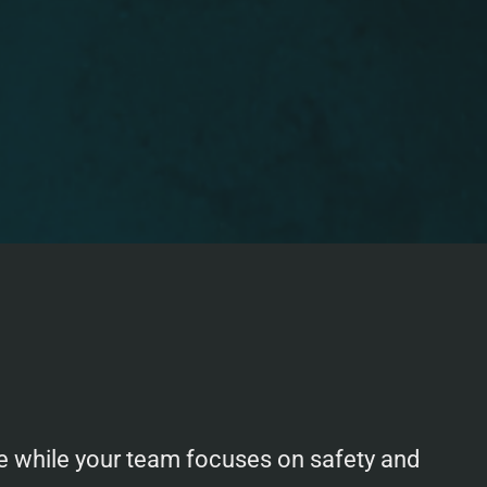
one while your team focuses on safety and