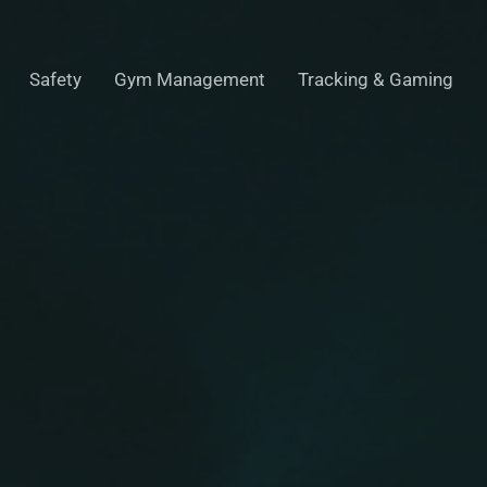
Safety
Gym Management
Tracking & Gaming